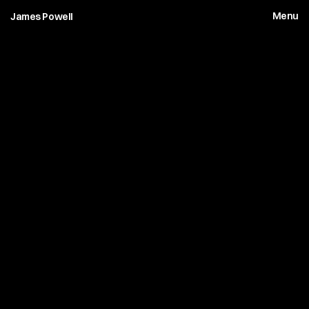
Menu
James Powell