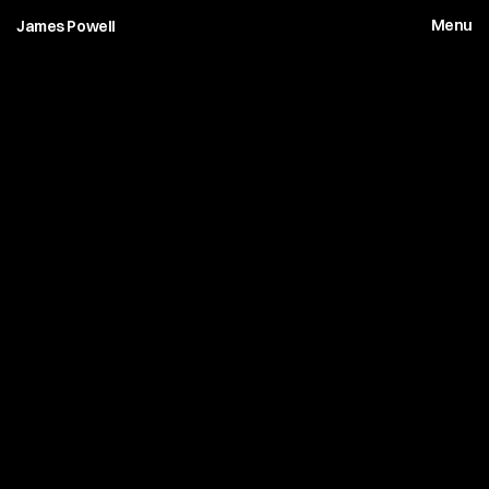
Menu
James Powell