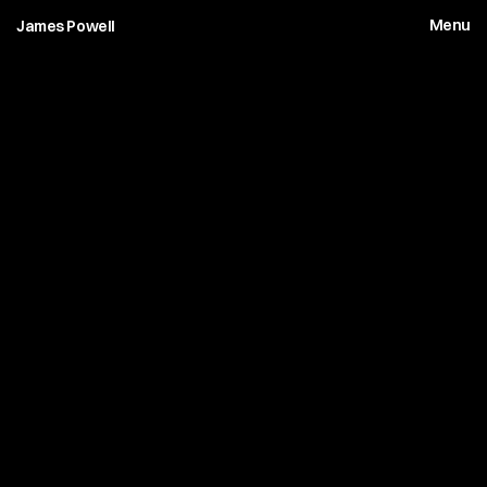
Menu
James Powell