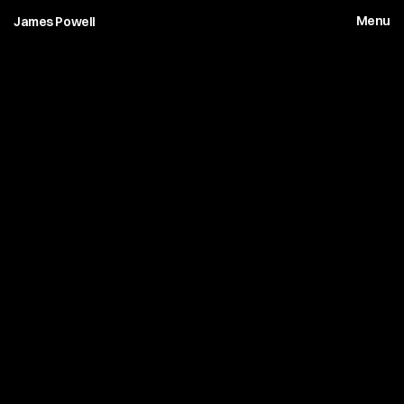
Menu
James Powell