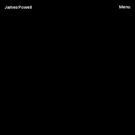
Menu
James Powell