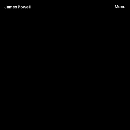
Menu
James Powell