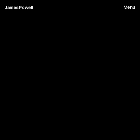
Menu
James Powell