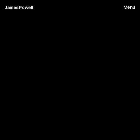
Menu
James Powell