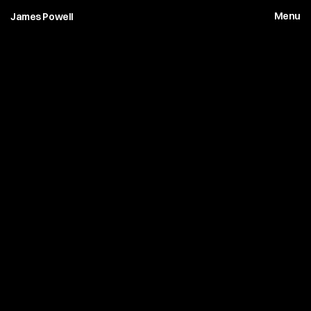
Menu
James Powell