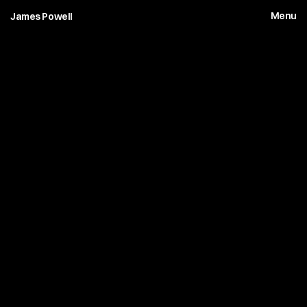
Menu
James Powell