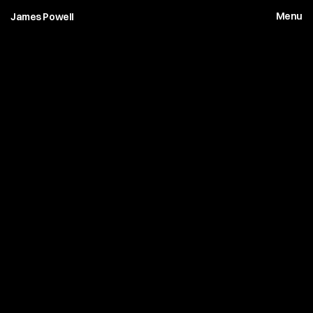
Menu
James Powell