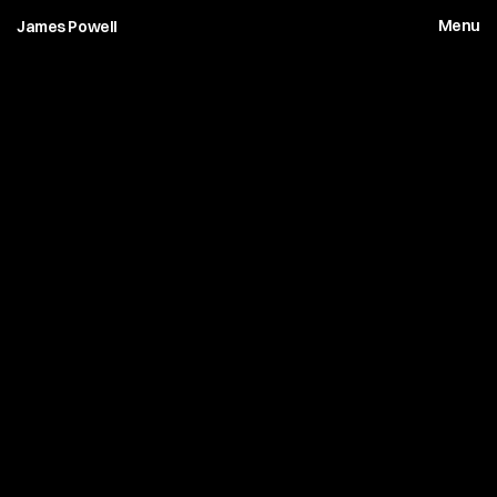
Menu
James Powell