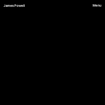
Menu
James Powell