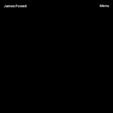
Menu
James Powell