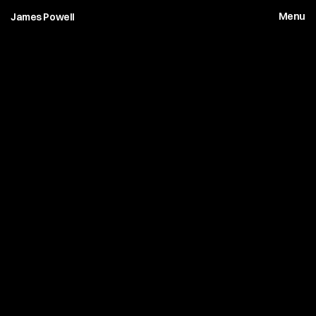
Menu
James Powell