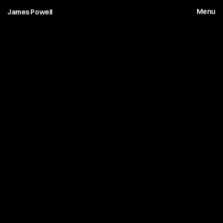
Menu
James Powell