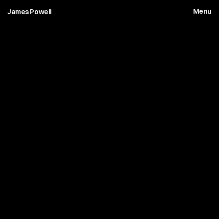
Menu
James Powell