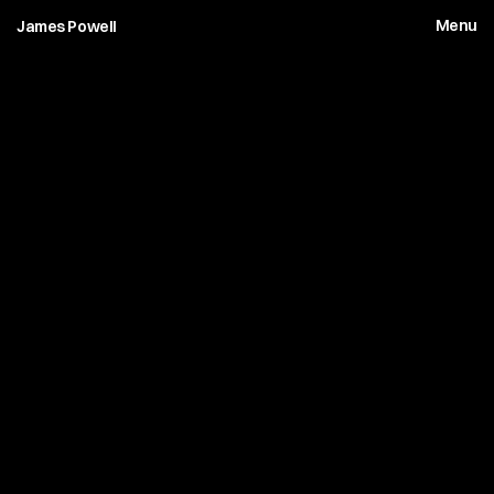
Menu
James Powell