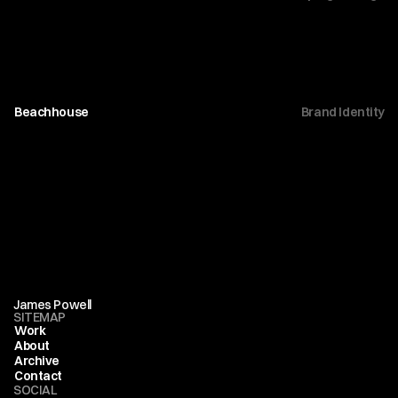
Beachhouse
Brand Identity
James Powell
SITEMAP
Work
About
Archive
Contact
SOCIAL