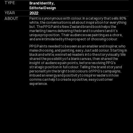
TYPE
,
Brand Identity
Editorial Design
YEAR
2022
ABOUT
Paint is synonymous with colour. In a category that sells 80% 
white, the conversation is all about inspiration for everything 
but. The PPG Paints New Zealand brand book helps the 
marketing teams delivering the brand to understand it’s 
unique proposition. Their audience see painting as a chore, 
and are intimidated by the prospect of choosing colour.
PPG Paints needed to be seen as an enabler and inspirer, who 
make choosing, and painting, easy. Just add colour. Starting in 
black and white, we invited readers into the story visually. We 
shared the possibility of a blank canvas, then shared the 
insight of audience pain points, before resolving PPG's 
strategic position in full colour. Telling the brand story and 
personality in the bright bold colours of PPG's campaigns, 
imbued an energy and positivity to inspire readers in how 
comms can help to create a positive, easy customer 
experience.