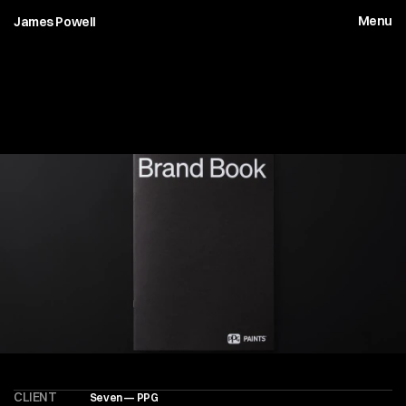
Menu
James Powell
P
P
G
P
a
i
n
t
s
—
B
r
a
n
d
B
o
o
k
CLIENT
Seven — PPG