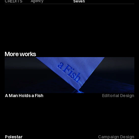
CREDITS
Agency
Seven
More works
A Man Holds a Fish
Editorial Design
Polestar 
Campaign Design